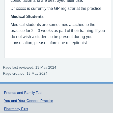
consultation and are destroyed after use.
Dr xxxxx is currently the GP registrar at the practice.
Medical Students
Medical students are sometimes attached to the
practice for 2 – 3 weeks as part of their training. If you
do not wish a student to be present during your
consultation, please inform the receptionist.
Page last reviewed: 13 May 2024
Page created: 13 May 2024
Support links
Friends and Family Test
You and Your General Practice
Pharmacy First