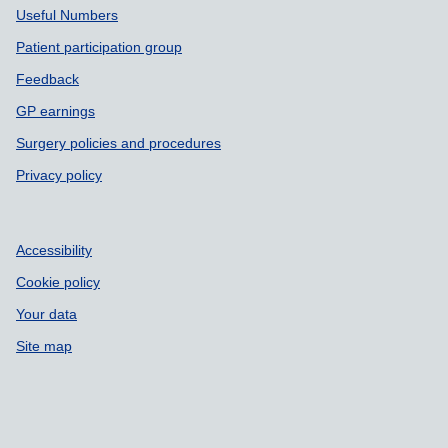
Useful Numbers
Patient participation group
Feedback
GP earnings
Surgery policies and procedures
Privacy policy
Accessibility
Cookie policy
Your data
Site map