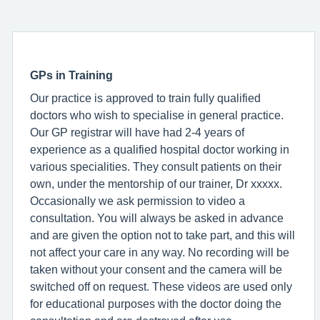
GPs in Training
Our practice is approved to train fully qualified
doctors who wish to specialise in general practice.
Our GP registrar will have had 2-4 years of
experience as a qualified hospital doctor working in
various specialities. They consult patients on their
own, under the mentorship of our trainer, Dr xxxxx.
Occasionally we ask permission to video a
consultation. You will always be asked in advance
and are given the option not to take part, and this will
not affect your care in any way. No recording will be
taken without your consent and the camera will be
switched off on request. These videos are used only
for educational purposes with the doctor doing the