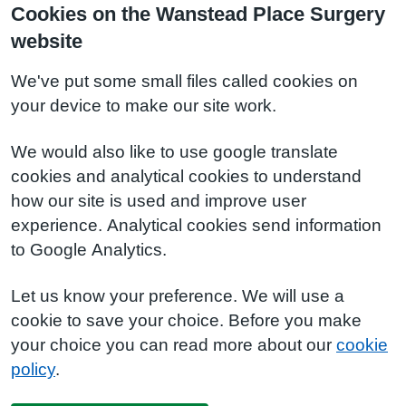
Cookies on the Wanstead Place Surgery
website
We've put some small files called cookies on
your device to make our site work.
We would also like to use google translate
cookies and analytical cookies to understand
how our site is used and improve user
experience. Analytical cookies send information
to Google Analytics.
Let us know your preference. We will use a
cookie to save your choice. Before you make
your choice you can read more about our
cookie
policy
.