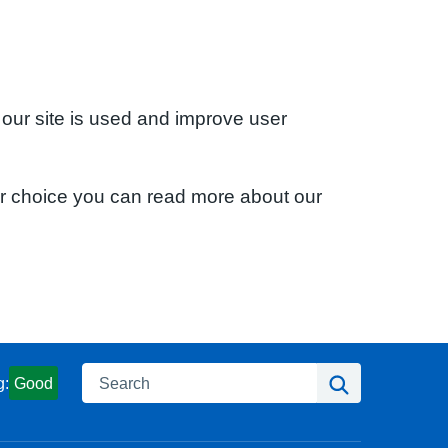
 our site is used and improve user
ur choice you can read more about our
Search
Search
g:
Good