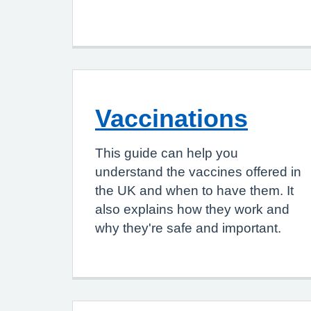
Vaccinations
This guide can help you
understand the vaccines offered in
the UK and when to have them. It
also explains how they work and
why they're safe and important.