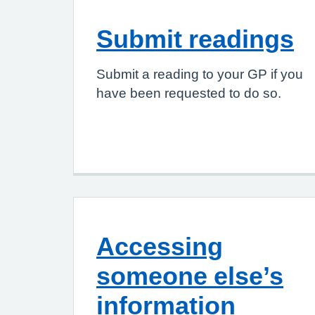
Submit readings
Submit a reading to your GP if you
have been requested to do so.
Accessing
someone else’s
information