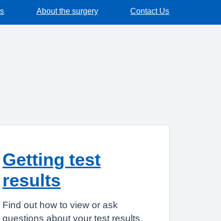
es
About the surgery
Contact Us
Getting test
results
Find out how to view or ask
questions about your test results.