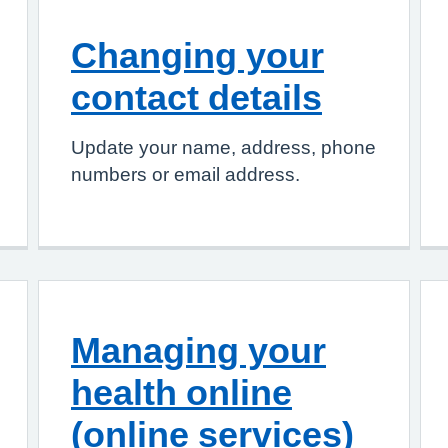
Changing your
contact details
Update your name, address, phone
numbers or email address.
Managing your
health online
(online services)