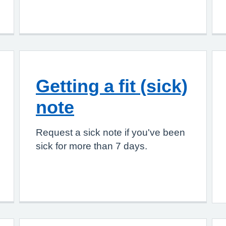
Getting a fit (sick)
note
Request a sick note if you've been
sick for more than 7 days.