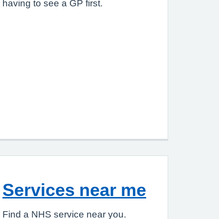
having to see a GP first.
Services near me
Find a NHS service near you.