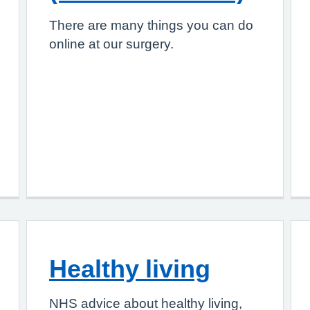
There are many things you can do
online at our surgery.
Healthy living
NHS advice about healthy living,