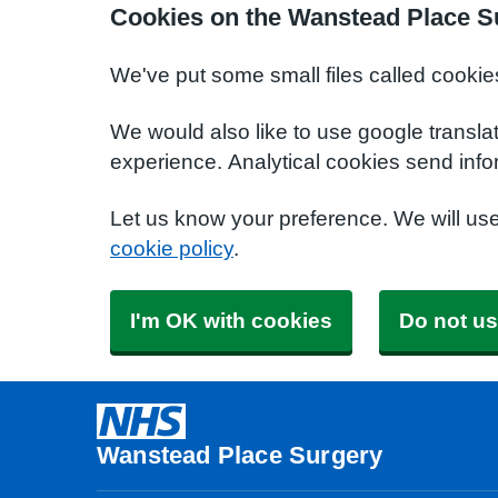
Cookies on the Wanstead Place S
We've put some small files called cookie
We would also like to use google transla
experience. Analytical cookies send info
Let us know your preference. We will us
cookie policy
.
I'm OK with cookies
Do not us
Wanstead Place Surgery