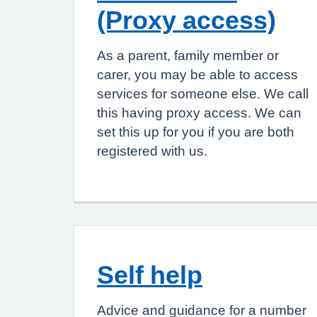
(Proxy access)
As a parent, family member or
carer, you may be able to access
services for someone else. We call
this having proxy access. We can
set this up for you if you are both
registered with us.
Self help
Advice and guidance for a number