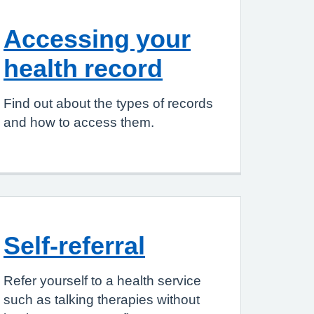
Accessing your
health record
Find out about the types of records
and how to access them.
Self-referral
Refer yourself to a health service
such as talking therapies without