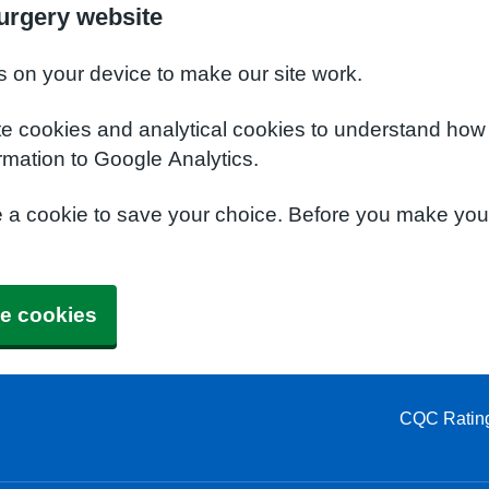
urgery website
s on your device to make our site work.
te cookies and analytical cookies to understand how
rmation to Google Analytics.
e a cookie to save your choice. Before you make yo
e cookies
CQC Ratin