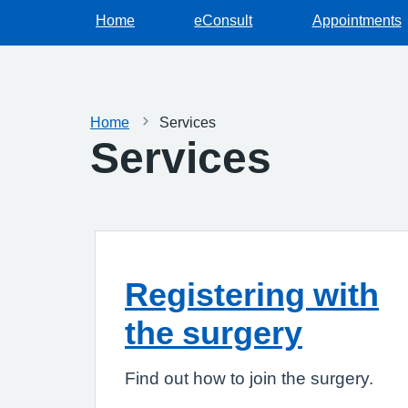
Home
eConsult
Appointments
Home
Services
Services
Registering with
the surgery
Find out how to join the surgery.