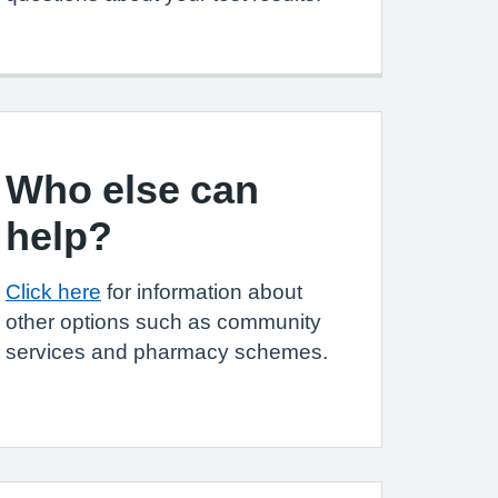
Who else can
help?
Click here
for information about
other options such as community
services and pharmacy schemes.