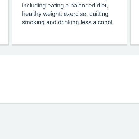
including eating a balanced diet,
healthy weight, exercise, quitting
smoking and drinking less alcohol.