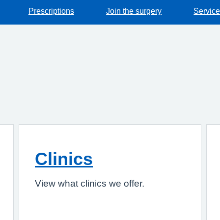
Prescriptions
Join the surgery
Servic
Clinics
View what clinics we offer.