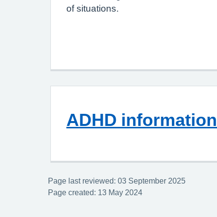
of situations.
ADHD information
Page last reviewed: 03 September 2025
Page created: 13 May 2024