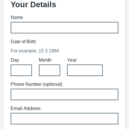
Your Details
Name
Date of Birth
For example, 15 3 1984
Day
Month
Year
Phone Number (optional)
Email Address