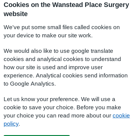
Cookies on the Wanstead Place Surgery
website
We've put some small files called cookies on
your device to make our site work.
We would also like to use google translate
cookies and analytical cookies to understand
how our site is used and improve user
experience. Analytical cookies send information
to Google Analytics.
Let us know your preference. We will use a
cookie to save your choice. Before you make
your choice you can read more about our
cookie
policy
.