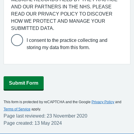
AND OUR PARTNERS IN THE NHS. PLEASE
READ OUR PRIVACY POLICY TO DISCOVER
HOW WE PROTECT AND MANAGE YOUR
SUBMITTED DATA.
I consent to the practice collecting and
storing my data from this form.
Submit Form
This form is protected by reCAPTCHA and the Google
Privacy Policy
and
Terms of Service
apply.
Page last reviewed: 23 November 2020
Page created: 13 May 2024