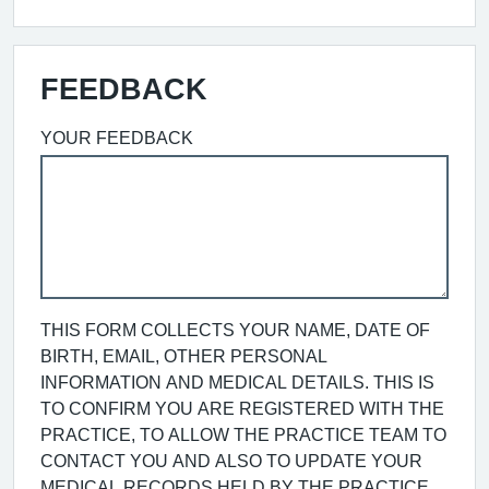
FEEDBACK
YOUR FEEDBACK
THIS FORM COLLECTS YOUR NAME, DATE OF
BIRTH, EMAIL, OTHER PERSONAL
INFORMATION AND MEDICAL DETAILS. THIS IS
TO CONFIRM YOU ARE REGISTERED WITH THE
PRACTICE, TO ALLOW THE PRACTICE TEAM TO
CONTACT YOU AND ALSO TO UPDATE YOUR
MEDICAL RECORDS HELD BY THE PRACTICE