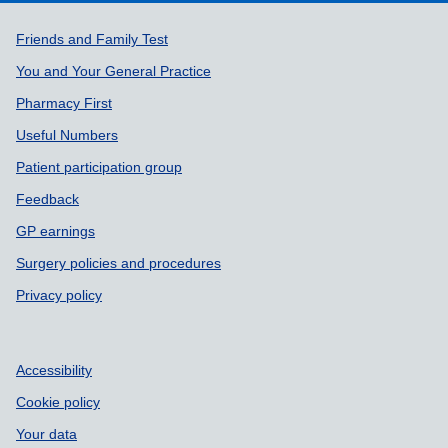
Support links
Friends and Family Test
You and Your General Practice
Pharmacy First
Useful Numbers
Patient participation group
Feedback
GP earnings
Surgery policies and procedures
Privacy policy
Accessibility
Cookie policy
Your data