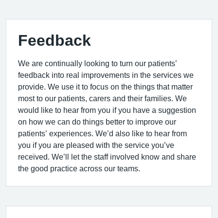
Feedback
We are continually looking to turn our patients’
feedback into real improvements in the services we
provide. We use it to focus on the things that matter
most to our patients, carers and their families. We
would like to hear from you if you have a suggestion
on how we can do things better to improve our
patients’ experiences. We’d also like to hear from
you if you are pleased with the service you’ve
received. We’ll let the staff involved know and share
the good practice across our teams.