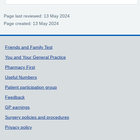
Page last reviewed: 13 May 2024
Page created: 13 May 2024
Support links
Friends and Family Test
You and Your General Practice
Pharmacy First
Useful Numbers
Patient participation group
Feedback
GP earnings
Surgery policies and procedures
Privacy policy