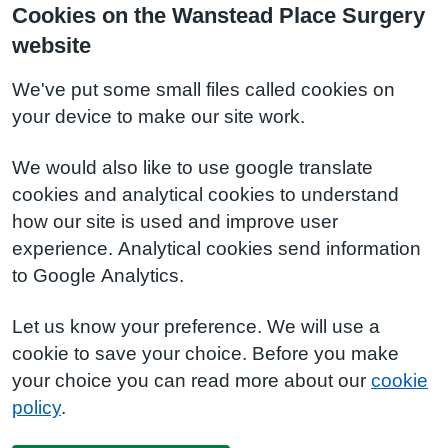
Cookies on the Wanstead Place Surgery
website
We've put some small files called cookies on
your device to make our site work.
We would also like to use google translate
cookies and analytical cookies to understand
how our site is used and improve user
experience. Analytical cookies send information
to Google Analytics.
Let us know your preference. We will use a
cookie to save your choice. Before you make
your choice you can read more about our
cookie
policy
.