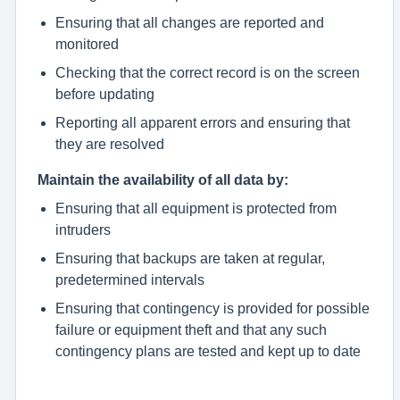
Ensuring that all changes are reported and
monitored
Checking that the correct record is on the screen
before updating
Reporting all apparent errors and ensuring that
they are resolved
Maintain the availability of all data by:
Ensuring that all equipment is protected from
intruders
Ensuring that backups are taken at regular,
predetermined intervals
Ensuring that contingency is provided for possible
failure or equipment theft and that any such
contingency plans are tested and kept up to date