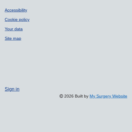
Accessibility
Cookie policy
Your data
Site map
Sign in
2026 Built by
My Surgery Website