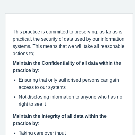
This practice is committed to preserving, as far as is
practical, the security of data used by our information
systems. This means that we will take all reasonable
actions to;
Maintain the Confidentiality of all data within the
practice by:
Ensuring that only authorised persons can gain
access to our systems
Not disclosing information to anyone who has no
right to see it
Maintain the integrity of all data within the
practice by:
Taking care over input