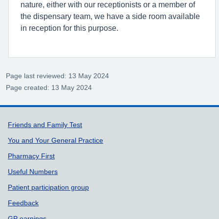
nature, either with our receptionists or a member of
the dispensary team, we have a side room available
in reception for this purpose.
Page last reviewed: 13 May 2024
Page created: 13 May 2024
Support links
Friends and Family Test
You and Your General Practice
Pharmacy First
Useful Numbers
Patient participation group
Feedback
GP earnings