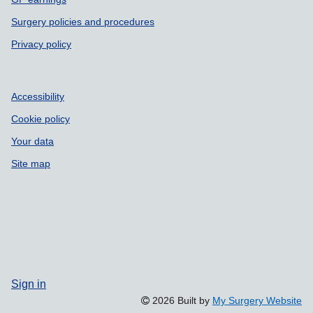
Surgery policies and procedures
Privacy policy
Accessibility
Cookie policy
Your data
Site map
Sign in
2026 Built by
My Surgery Website