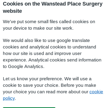
Cookies on the Wanstead Place Surgery
website
We've put some small files called cookies on
your device to make our site work.
We would also like to use google translate
cookies and analytical cookies to understand
how our site is used and improve user
experience. Analytical cookies send information
to Google Analytics.
Let us know your preference. We will use a
cookie to save your choice. Before you make
your choice you can read more about our
cookie
policy
.