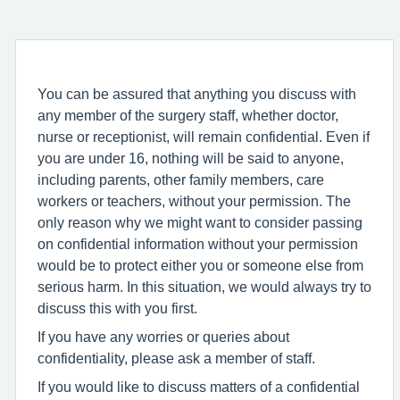
You can be assured that anything you discuss with
any member of the surgery staff, whether doctor,
nurse or receptionist, will remain confidential. Even if
you are under 16, nothing will be said to anyone,
including parents, other family members, care
workers or teachers, without your permission. The
only reason why we might want to consider passing
on confidential information without your permission
would be to protect either you or someone else from
serious harm. In this situation, we would always try to
discuss this with you first.
If you have any worries or queries about
confidentiality, please ask a member of staff.
If you would like to discuss matters of a confidential