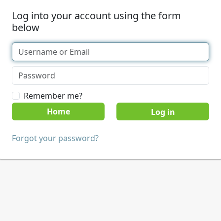
Log into your account using the form
below
Remember me?
Home
Forgot your password?