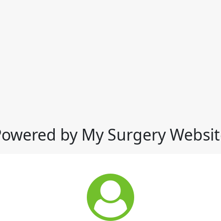
Powered by My Surgery Websit