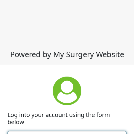
Powered by My Surgery Website
Log into your account using the form
below