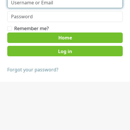
Remember me?
Home
Forgot your password?