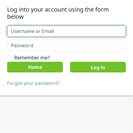
Log into your account using the form
below
Remember me?
Home
Forgot your password?