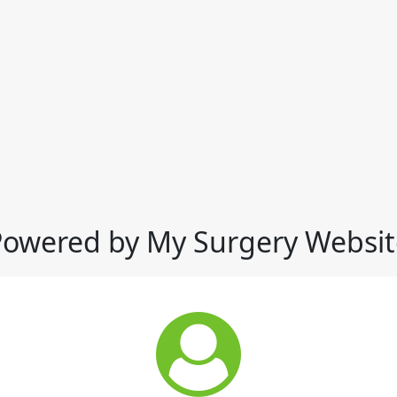
Powered by My Surgery Websit