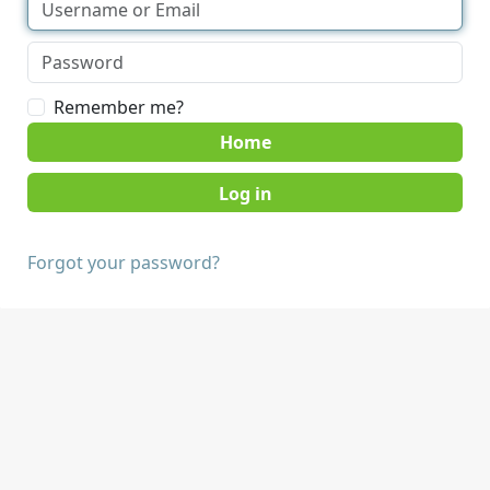
Remember me?
Home
Forgot your password?