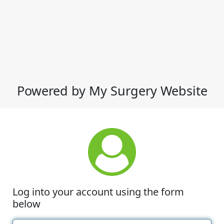
Powered by My Surgery Website
Log into your account using the form
below